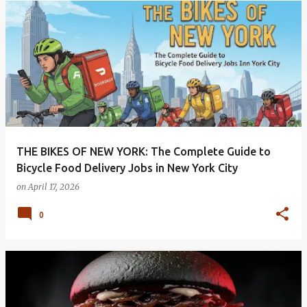
THE BIKES OF NEW YORK: The Complete Guide to
Bicycle Food Delivery Jobs in New York City
on
April 17, 2026
0