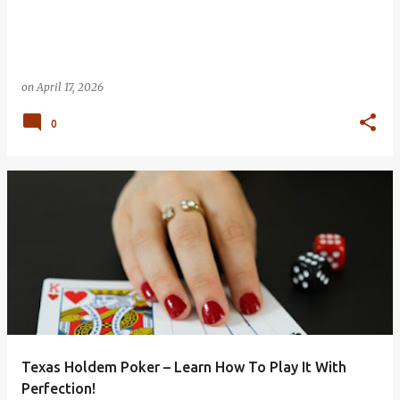
on
April 17, 2026
0
Texas Holdem Poker – Learn How To Play It With
Perfection!