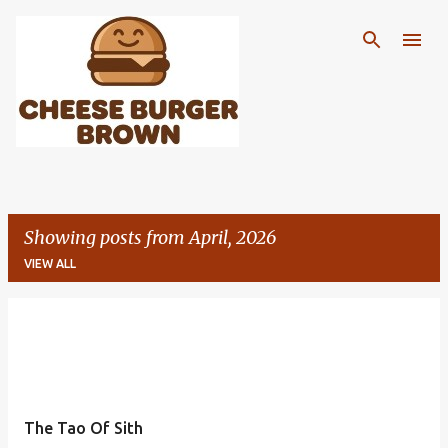
Skip to main content
Showing posts from April, 2026
VIEW ALL
P
o
s
t
The Tao Of Sith
s