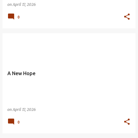
on
April 17, 2026
0
A New Hope
on
April 17, 2026
0