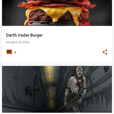
Darth Vader Burger
on
April 17, 2026
0